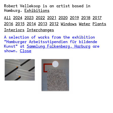
Robert Vellekoop
is an artist based in
Hamburg.
Exhibitions
All
2024
2023
2022
2021
2020
2019
2018
2017
2016
2015
2014
2013
2012
Windows
Water
Plants
Interiors
Interchanges
A selection of works from the exhibition
"Hamburger Arbeitsstipendien für bildende
Kunst" at
Sammlung Falkenberg, Harburg
are
shown.
Close