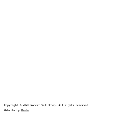
Copyright © 2026 Robert Vellekoop. All rights reserved
Website by
Dwalm