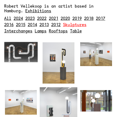
Robert Vellekoop
is an artist based in
Hamburg.
Exhibitions
All
2024
2023
2022
2021
2020
2019
2018
2017
2016
2015
2014
2013
2012
Skulptures
Interchanges
Lamps
Rooftops
Table