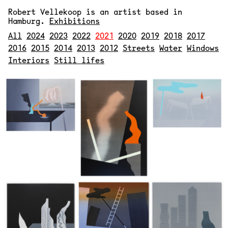
Robert Vellekoop
is an artist based in
Hamburg.
Exhibitions
All
2024
2023
2022
2021
2020
2019
2018
2017
2016
2015
2014
2013
2012
Streets
Water
Windows
Interiors
Still lifes