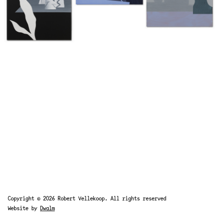
Copyright © 2026 Robert Vellekoop. All rights reserved
Website by
Dwalm