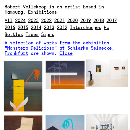
Robert Vellekoop
is an artist based in
Hamburg.
Exhibitions
All
2024
2023
2022
2021
2020
2019
2018
2017
2016
2015
2014
2013
2012
Interchanges
Pc
Bottles
Trees
Signs
A selection of works from the exhibition
"Monstera Deliciosa" at
Schierke Seinecke,
Frankfurt
are shown.
Close