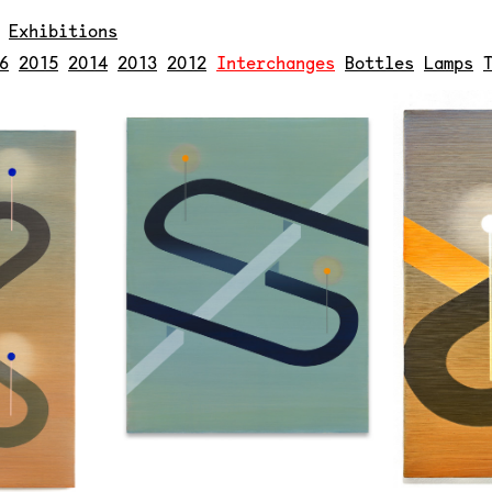
.
Exhibitions
6
2015
2014
2013
2012
Interchanges
Bottles
Lamps