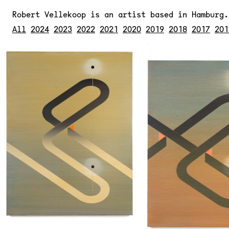
Robert Vellekoop
is an artist based in Hamburg
All
2024
2023
2022
2021
2020
2019
2018
2017
201