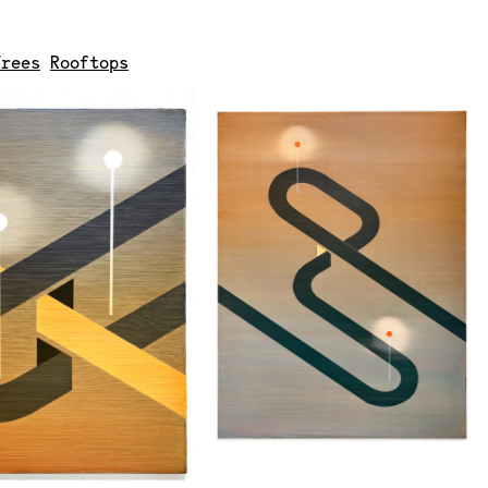
Trees
Rooftops