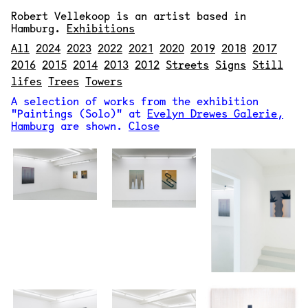
Robert Vellekoop
is an artist based in
Hamburg.
Exhibitions
All
2024
2023
2022
2021
2020
2019
2018
2017
2016
2015
2014
2013
2012
Streets
Signs
Still
lifes
Trees
Towers
A selection of works from the exhibition
"Paintings (Solo)" at
Evelyn Drewes Galerie,
Hamburg
are shown.
Close